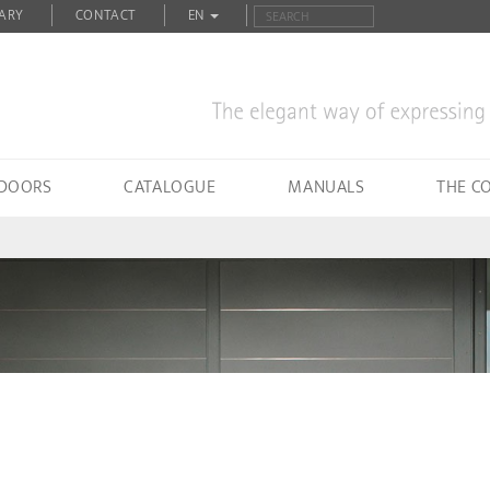
ARY
CONTACT
EN
 DOORS
CATALOGUE
MANUALS
THE C