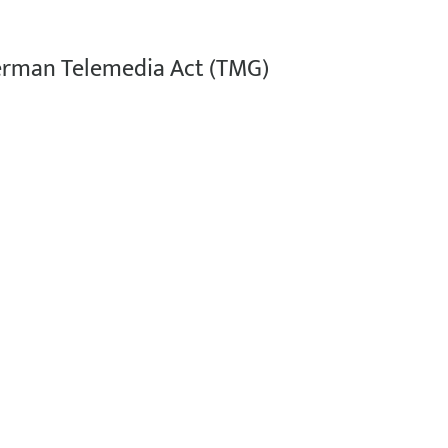
German Telemedia Act (TMG)