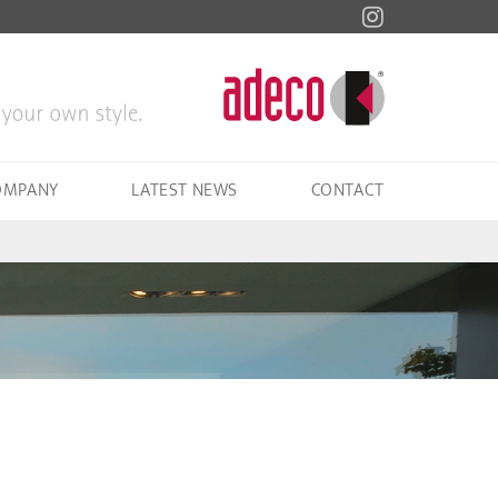
OMPANY
LATEST NEWS
CONTACT