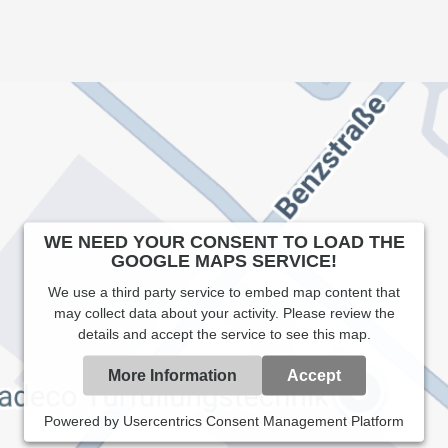
WE NEED YOUR CONSENT TO LOAD THE
GOOGLE MAPS SERVICE!
We use a third party service to embed map content that
may collect data about your activity. Please review the
details and accept the service to see this map.
More Information
Accept
Powered by
Usercentrics Consent Management Platform