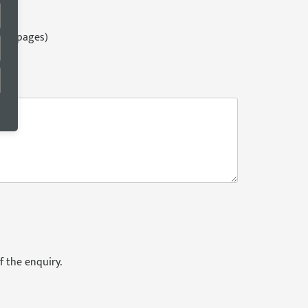
ges)
124 pages)
es)
f the enquiry.