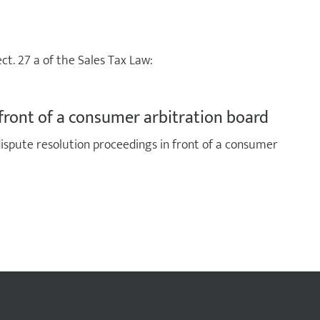
ct. 27 a of the Sales Tax Law:
front of a consumer arbitration board
 dispute resolution proceedings in front of a consumer