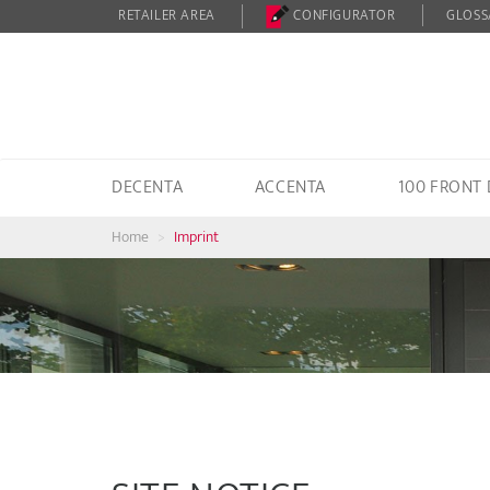
RETAILER AREA
CONFIGURATOR
GLOSS
DECENTA
ACCENTA
100 FRONT
Home
Imprint