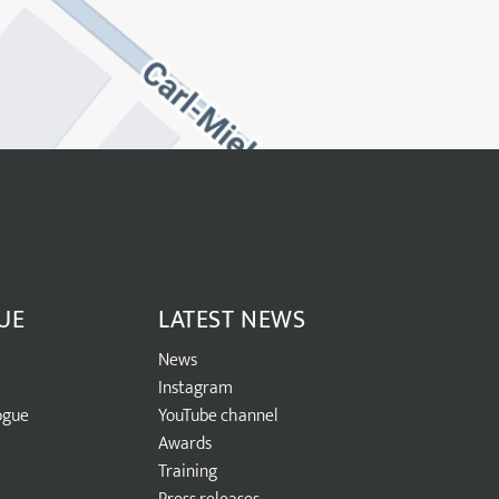
UE
LATEST NEWS
News
Instagram
ogue
YouTube channel
Awards
Training