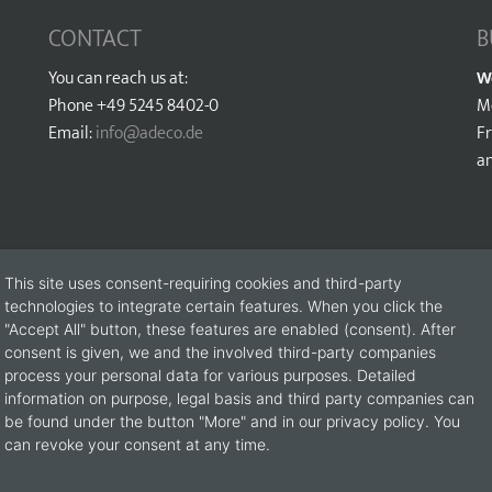
CONTACT
B
You can reach us at:
W
Phone +49 5245 8402-0
M
Email:
info@adeco.de
Fr
a
This site uses consent-requiring cookies and third-party
technologies to integrate certain features. When you click the
"Accept All" button, these features are enabled (consent). After
consent is given, we and the involved third-party companies
process your personal data for various purposes. Detailed
information on purpose, legal basis and third party companies can
be found under the button "More" and in our privacy policy. You
s please use the following contact form (please fill in all fields marke
can revoke your consent at any time.
Catalogue request