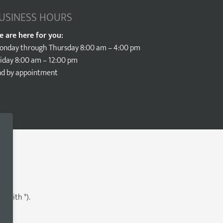
USINESS HOURS
e are here for you:
onday through Thursday 8:00 am – 4:00 pm
iday 8:00 am – 12:00 pm
nd by appointment
d with *).