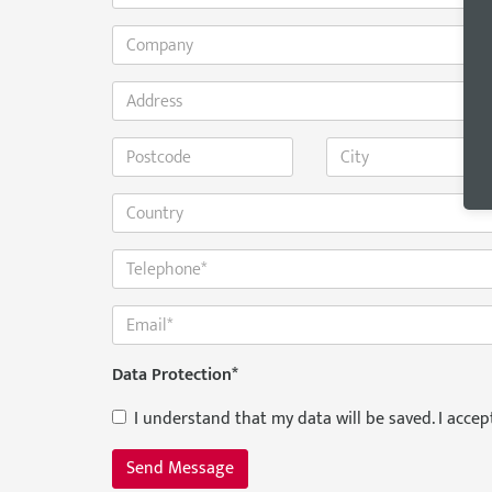
Data Protection
*
I understand that my data will be saved. I acce