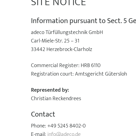
SITE NOTICE
Information pursuant to Sect. 5 
adeco Türfüllungstechnik GmbH
Carl-Miele-Str. 25 – 31
33442 Herzebrock-Clarholz
Commercial Register: HRB 6110
Registration court: Amtsgericht Gütersloh
Represented by:
Christian Reckendrees
Contact
Phone: +49 5245 8402-0
E-mail:
info@adeco.de