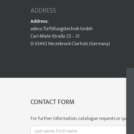
ADDRESS
Address:
adeco Türfüllungstechnik GmbH
Carl-Miele-Straße 25 – 31
D-33442 Herzebrock-Clarholz (Germany)
CONTACT FORM
For further information, catalogue requests or question