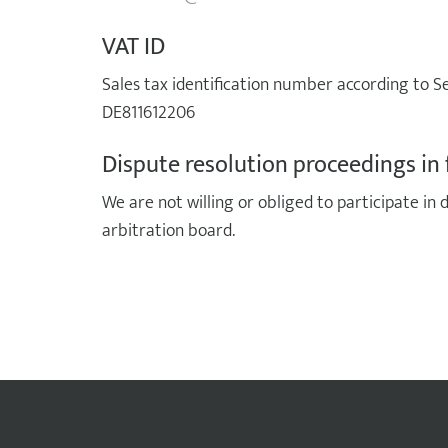
VAT ID
Sales tax identification number according to Se
DE811612206
Dispute resolution proceedings in 
We are not willing or obliged to participate in
arbitration board.