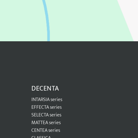
DECENTA
INTARSIA series
EFFECTA series
SELECTA series
MATTEA series
CENTEA series