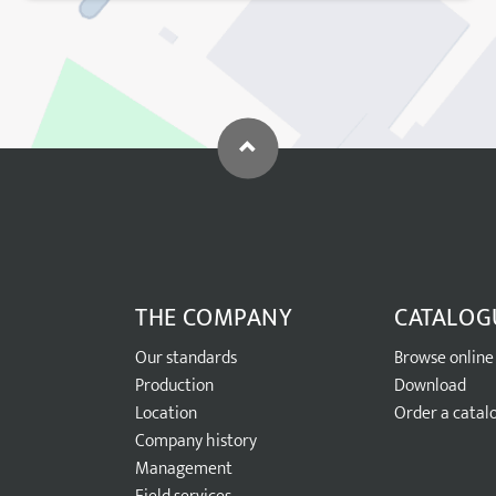
THE COMPANY
CATALOG
Our standards
Browse online
Production
Download
Location
Order a catal
Company history
Management