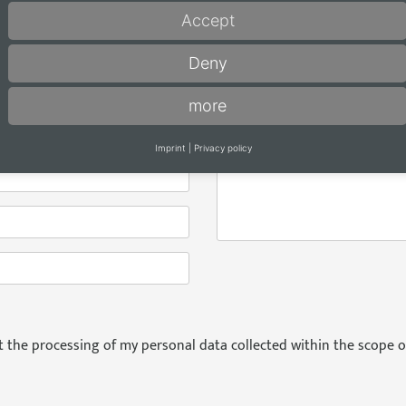
Decenta (EN-FR-NL / 120 pa
Accept
Decenta 2026 (in German / 
Deny
Accenta (EN-FR-NL / 96 pag
more
Message
*
Imprint
|
Privacy policy
pt the processing of my personal data collected within the scope o