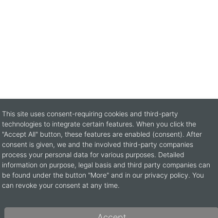
This site uses consent-requiring cookies and third-party
technologies to integrate certain features. When you click the
"Accept All" button, these features are enabled (consent). After
consent is given, we and the involved third-party companies
process your personal data for various purposes. Detailed
information on purpose, legal basis and third party companies can
be found under the button "More" and in our privacy policy. You
can revoke your consent at any time.
CONTACT
B
Accept