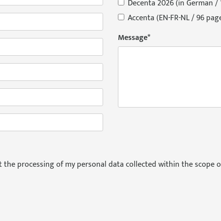
Decenta 2026 (in German / 
Accenta (EN-FR-NL / 96 pag
Message
*
pt the processing of my personal data collected within the scope o