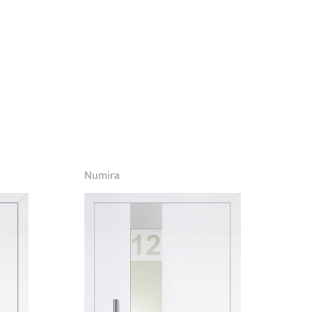
Numira