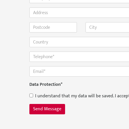
Data Protection
*
I understand that my data will be saved. I acce