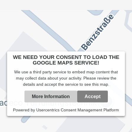
WE NEED YOUR CONSENT TO LOAD THE
GOOGLE MAPS SERVICE!
We use a third party service to embed map content that
may collect data about your activity. Please review the
details and accept the service to see this map.
More Information
Accept
Powered by
Usercentrics Consent Management Platform