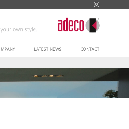
OMPANY
LATEST NEWS
CONTACT