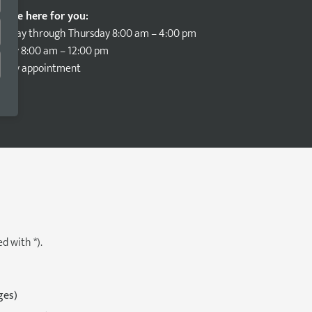
e are here for you:
onday through Thursday 8:00 am – 4:00 pm
iday 8:00 am – 12:00 pm
nd by appointment
d with *).
ges)