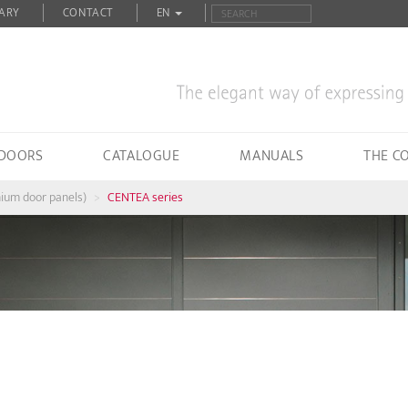
ARY
CONTACT
EN
 DOORS
CATALOGUE
MANUALS
THE C
nium door panels)
CENTEA series