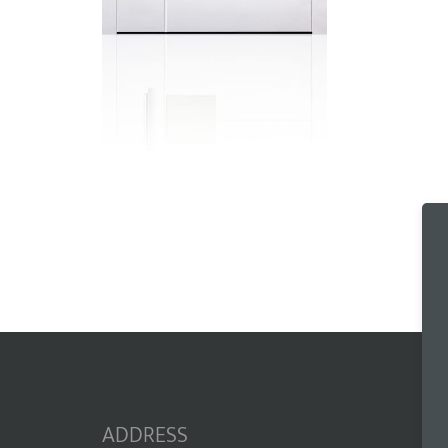
ADDRESS