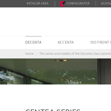
RETAILER AREA
CONFIGURATOR
GLOSS
DECENTA
ACCENTA
100 FRONT
Home
The series and models of the Decenta class (alumi