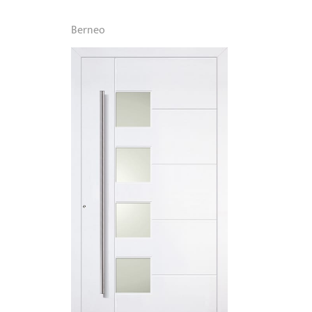
Berneo