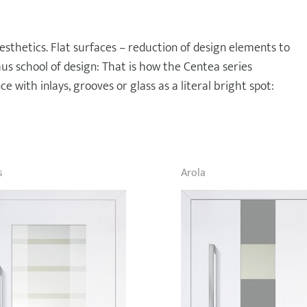
esthetics. Flat surfaces – reduction of design elements to
haus school of design: That is how the Centea series
e with inlays, grooves or glass as a literal bright spot:
s
Arola