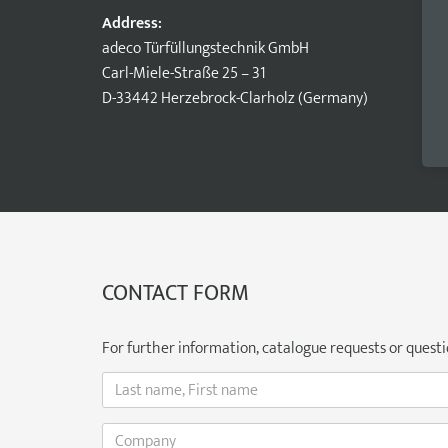
Address:
adeco Türfüllungstechnik GmbH
Carl-Miele-Straße 25 – 31
D-33442 Herzebrock-Clarholz (Germany)
CONTACT FORM
For further information, catalogue requests or question