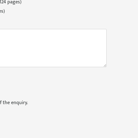
124 pages)
es)
f the enquiry.