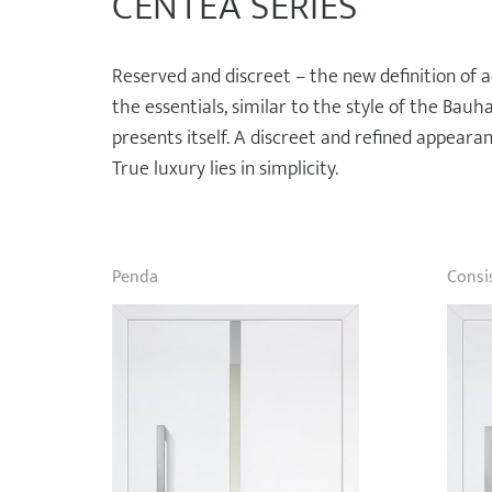
CENTEA SERIES
Reserved and discreet – the new definition of a
the essentials, similar to the style of the Bau
presents itself. A discreet and refined appearanc
True luxury lies in simplicity.
Penda
Consi