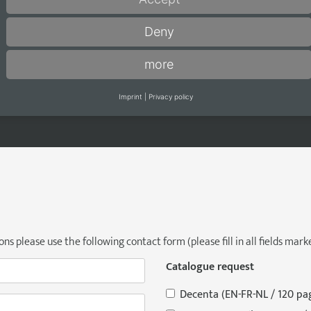
You can reach us at:
W
Deny
Phone +49 5245 8402-0
M
Email:
info@adeco.de
Fr
more
a
Imprint
|
Privacy policy
s please use the following contact form (please fill in all fields marke
Catalogue request
Decenta (EN-FR-NL / 120 pa